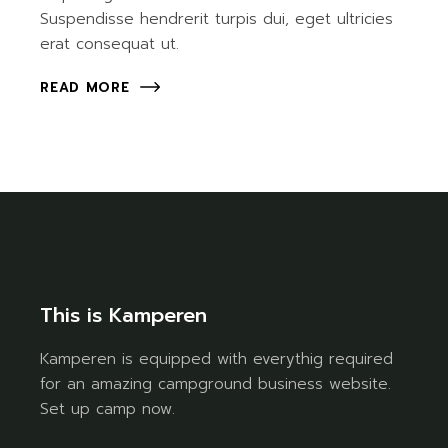
Suspendisse hendrerit turpis dui, eget ultricies
erat consequat ut.
READ MORE
This is Kamperen
Kamperen is equipped with everythig required
for an amazing campground business website.
Set up camp now.