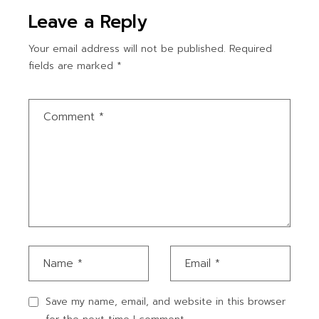
Leave a Reply
Your email address will not be published.
Required
fields are marked
*
Save my name, email, and website in this browser