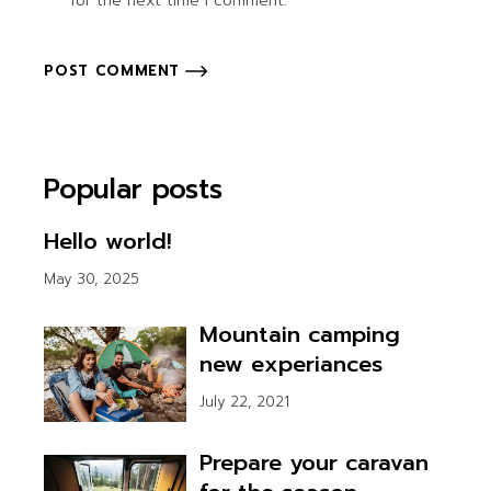
for the next time I comment.
POST COMMENT
Popular posts
Hello world!
May 30, 2025
Mountain camping
new experiances
July 22, 2021
Prepare your caravan