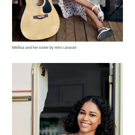
Mellisa and her sister by retro caravan