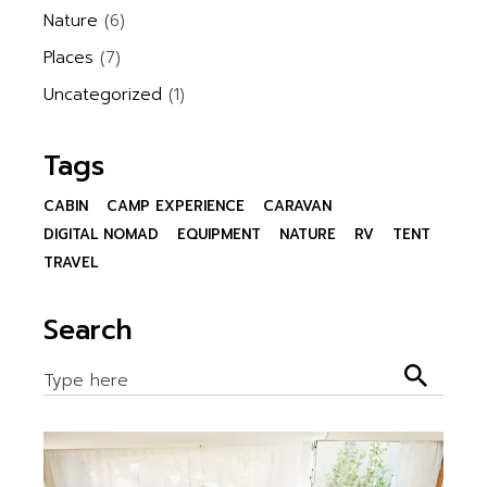
Nature
(6)
Places
(7)
Uncategorized
(1)
Tags
CABIN
CAMP EXPERIENCE
CARAVAN
DIGITAL NOMAD
EQUIPMENT
NATURE
RV
TENT
TRAVEL
Search