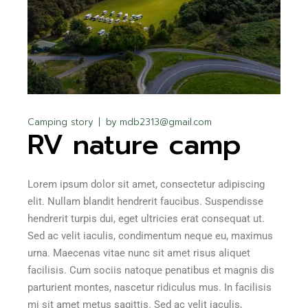
Camping story
by
mdb2313@gmail.com
RV nature camp
Lorem ipsum dolor sit amet, consectetur adipiscing
elit. Nullam blandit hendrerit faucibus. Suspendisse
hendrerit turpis dui, eget ultricies erat consequat ut.
Sed ac velit iaculis, condimentum neque eu, maximus
urna. Maecenas vitae nunc sit amet risus aliquet
facilisis. Cum sociis natoque penatibus et magnis dis
parturient montes, nascetur ridiculus mus. In facilisis
mi sit amet metus sagittis. Sed ac velit iaculis,