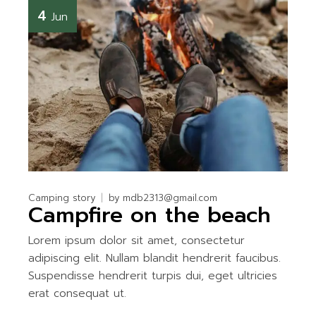
4
Jun
Camping story
by
mdb2313@gmail.com
Campfire on the beach
Lorem ipsum dolor sit amet, consectetur
adipiscing elit. Nullam blandit hendrerit faucibus.
Suspendisse hendrerit turpis dui, eget ultricies
erat consequat ut.