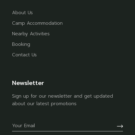
About Us
Camp Accommodation
Nearby Activities
Booking
Contact Us
Newsletter
Sign up for our newsletter and get updated
about our latest promotions