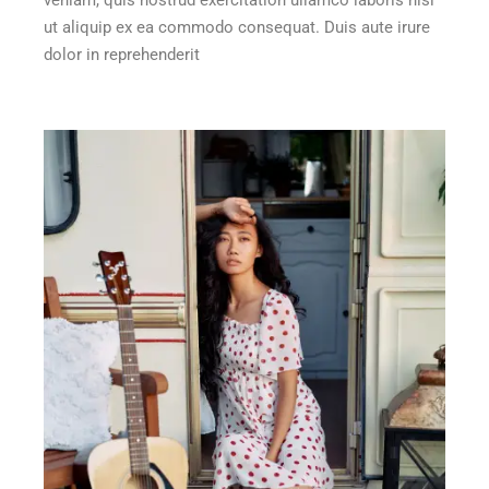
ut aliquip ex ea commodo consequat. Duis aute irure
dolor in reprehenderit