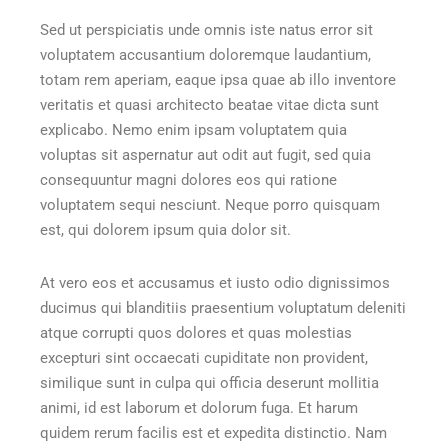
Sed ut perspiciatis unde omnis iste natus error sit
voluptatem accusantium doloremque laudantium,
totam rem aperiam, eaque ipsa quae ab illo inventore
veritatis et quasi architecto beatae vitae dicta sunt
explicabo. Nemo enim ipsam voluptatem quia
voluptas sit aspernatur aut odit aut fugit, sed quia
consequuntur magni dolores eos qui ratione
voluptatem sequi nesciunt. Neque porro quisquam
est, qui dolorem ipsum quia dolor sit.
At vero eos et accusamus et iusto odio dignissimos
ducimus qui blanditiis praesentium voluptatum deleniti
atque corrupti quos dolores et quas molestias
excepturi sint occaecati cupiditate non provident,
similique sunt in culpa qui officia deserunt mollitia
animi, id est laborum et dolorum fuga. Et harum
quidem rerum facilis est et expedita distinctio. Nam