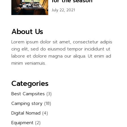
for the season
July 22, 2021
About Us
Lorem ipsum dolor sit amet, consectetur adipis
cing elit, sed do eiusmod tempor incididunt ut
labore et dolore magna our aliqua. Ut enim ad
minim veniamuis.
Categories
Best Campsites
(3)
Camping story
(18)
Digital Nomad
(4)
Equipment
(2)