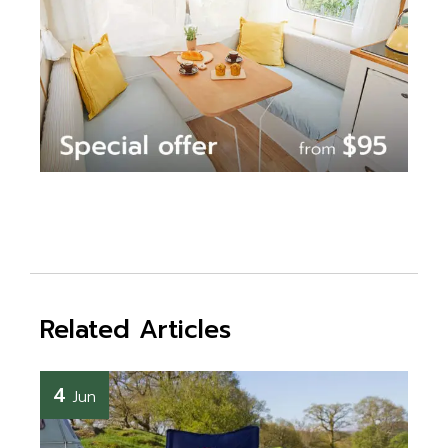
Related Articles
4
Jun