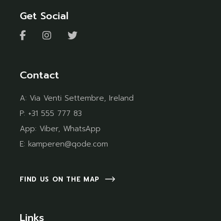
Get Social
Contact
A:
Via Venti Settembre, Ireland
P:
+31 555 777 83
App:
Viber
,
WhatsApp
E:
kamperen@qode.com
FIND US ON THE MAP
Links