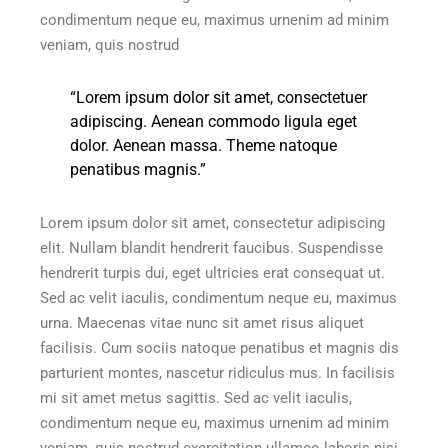
condimentum neque eu, maximus urnenim ad minim
veniam, quis nostrud
“Lorem ipsum dolor sit amet, consectetuer
adipiscing. Aenean commodo ligula eget
dolor. Aenean massa. Theme natoque
penatibus magnis.”
Lorem ipsum dolor sit amet, consectetur adipiscing
elit. Nullam blandit hendrerit faucibus. Suspendisse
hendrerit turpis dui, eget ultricies erat consequat ut.
Sed ac velit iaculis, condimentum neque eu, maximus
urna. Maecenas vitae nunc sit amet risus aliquet
facilisis. Cum sociis natoque penatibus et magnis dis
parturient montes, nascetur ridiculus mus. In facilisis
mi sit amet metus sagittis. Sed ac velit iaculis,
condimentum neque eu, maximus urnenim ad minim
veniam, quis nostrud exercitation ullamco laboris nisi