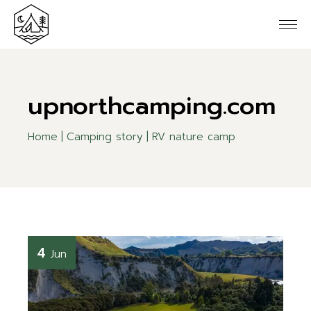
upnorthcamping.com
Home
Camping story
RV nature camp
4
Jun