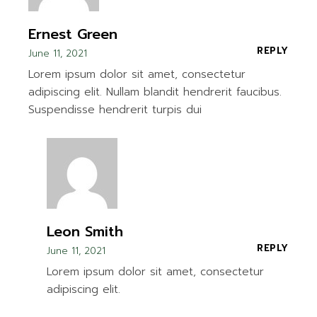
Ernest Green
REPLY
June 11, 2021
Lorem ipsum dolor sit amet, consectetur
adipiscing elit. Nullam blandit hendrerit faucibus.
Suspendisse hendrerit turpis dui
Leon Smith
REPLY
June 11, 2021
Lorem ipsum dolor sit amet, consectetur
adipiscing elit.