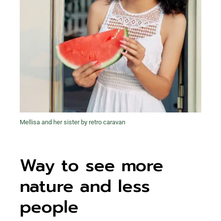
Mellisa and her sister by retro caravan
Way to see more
nature and less
people