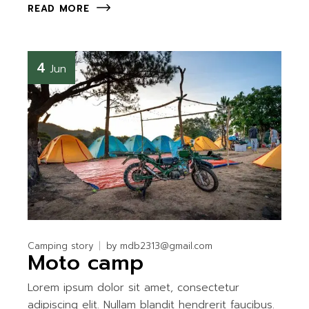
READ MORE
4
Jun
Camping story
by
mdb2313@gmail.com
Moto camp
Lorem ipsum dolor sit amet, consectetur
adipiscing elit. Nullam blandit hendrerit faucibus.