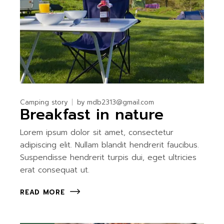
Camping story
by
mdb2313@gmail.com
Breakfast in nature
Lorem ipsum dolor sit amet, consectetur
adipiscing elit. Nullam blandit hendrerit faucibus.
Suspendisse hendrerit turpis dui, eget ultricies
erat consequat ut.
READ MORE