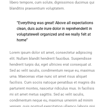
libero tempore, cum solute, dignissimos ducimus qui
blanditiis praesentium voluptatem.
“Everything was great! Above all expectations
clean, duis aute irure dolor in reprehenderit in
voluptatewell organized and we really felt at
home”
Lorem ipsum dolor sit amet, consectetur adipiscing
elit. Nullam blandit hendrerit faucibus. Suspendisse
hendrerit turpis dui, eget ultricies erat consequat ut.
Sed ac velit iaculis, condimentum neque eu, maximus
urna. Maecenas vitae nunc sit amet risus aliquet
facilisis. Cum sociis natoque penatibus et magnis dis
parturient montes, nascetur ridiculus mus. In facilisis
mi sit amet metus sagittis. Sed ac velit iaculis,
condimentum neque eu, maximus urnenim ad minim
veniam, quis nostrud exercitation ullamco laboris nisi