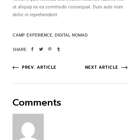
ut aliquip ex ea commodo consequat. Duis aute irure
dolor in reprehenderit
CAMP EXPERIENCE
DIGITAL NOMAD
SHARE:
PREV. ARTICLE
NEXT ARTICLE
Comments