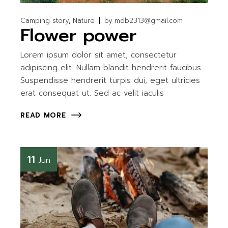
Camping story
Nature
by
mdb2313@gmail.com
Flower power
Lorem ipsum dolor sit amet, consectetur
adipiscing elit. Nullam blandit hendrerit faucibus.
Suspendisse hendrerit turpis dui, eget ultricies
erat consequat ut. Sed ac velit iaculis
READ MORE
11
Jun