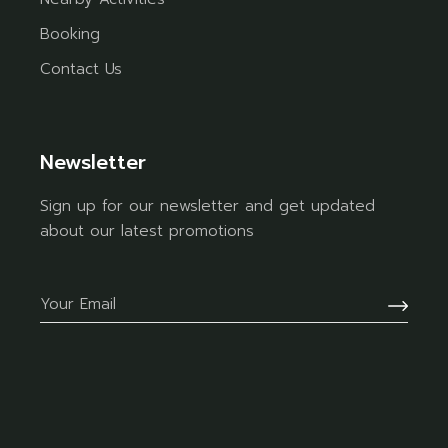
Booking
Contact Us
Newsletter
Sign up for our newsletter and get updated
about our latest promotions