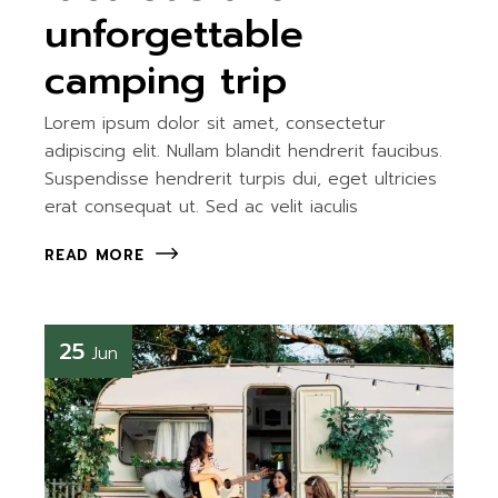
unforgettable
camping trip
Lorem ipsum dolor sit amet, consectetur
adipiscing elit. Nullam blandit hendrerit faucibus.
Suspendisse hendrerit turpis dui, eget ultricies
erat consequat ut. Sed ac velit iaculis
READ MORE
25
Jun