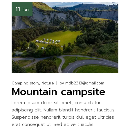
11
Jun
Camping story
Nature
by
mdb2313@gmail.com
Mountain campsite
Lorem ipsum dolor sit amet, consectetur
adipiscing elit. Nullam blandit hendrerit faucibus.
Suspendisse hendrerit turpis dui, eget ultricies
erat consequat ut. Sed ac velit iaculis