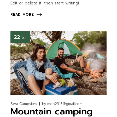
Edit or delete it, then start writing!
READ MORE
22
Jul
Best Campsites
by
mdb2313@gmail.com
Mountain camping