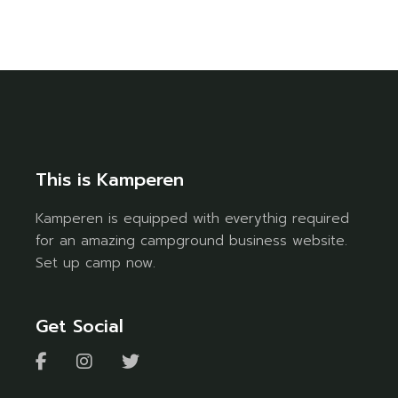
This is Kamperen
Kamperen is equipped with everythig required
for an amazing campground business website.
Set up camp now.
Get Social