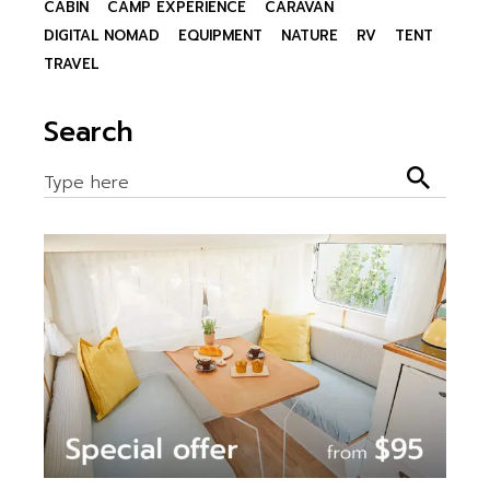
CABIN
CAMP EXPERIENCE
CARAVAN
DIGITAL NOMAD
EQUIPMENT
NATURE
RV
TENT
TRAVEL
Search