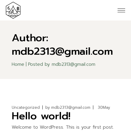
Skip
to
the
content
Author:
mdb2313@gmail.com
Home
Posted by mdb2313@gmail.com
Uncategorized
by
mdb2313@gmail.com
30
May
Hello world!
Welcome to WordPress. This is your first post.