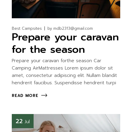
Best Campsites
by
mdb2313@gmail.com
Prepare your caravan
for the season
Prepare your caravan forthe season Car
Camping AirMattresses Lorem ipsum dolor sit
amet, consectetur adipiscing elit. Nullam blandit
hendrerit faucibus. Suspendisse hendrerit turpi
READ MORE
22
Jul