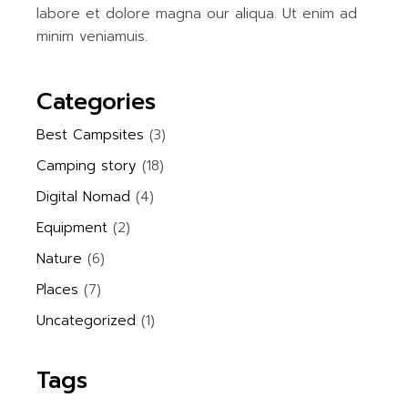
labore et dolore magna our aliqua. Ut enim ad
minim veniamuis.
Categories
Best Campsites
(3)
Camping story
(18)
Digital Nomad
(4)
Equipment
(2)
Nature
(6)
Places
(7)
Uncategorized
(1)
Tags