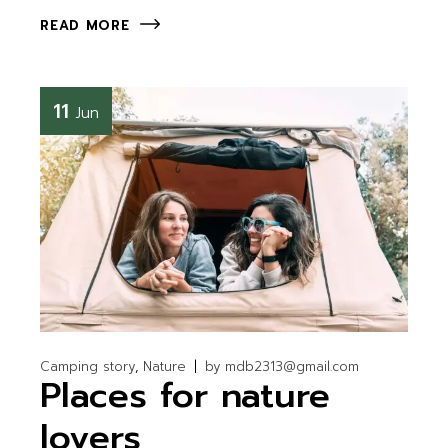
READ MORE
11
Jun
Camping story
Nature
by
mdb2313@gmail.com
Places for nature
lovers