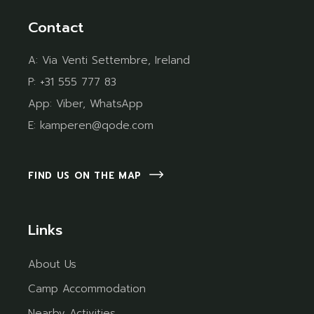
Contact
A:
Via Venti Settembre, Ireland
P:
+31 555 777 83
App:
Viber
,
WhatsApp
E:
kamperen@qode.com
FIND US ON THE MAP
Links
About Us
Camp Accommodation
Nearby Activities