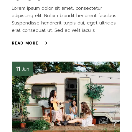
Lorem ipsum dolor sit amet, consectetur
adipiscing elit. Nullam blandit hendrerit faucibus.
Suspendisse hendrerit turpis dui, eget ultricies
erat consequat ut. Sed ac velit iaculis
READ MORE
11
Jun