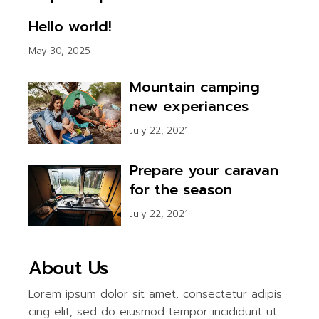
Hello world!
May 30, 2025
Mountain camping
new experiances
July 22, 2021
Prepare your caravan
for the season
July 22, 2021
About Us
Lorem ipsum dolor sit amet, consectetur adipis
cing elit, sed do eiusmod tempor incididunt ut