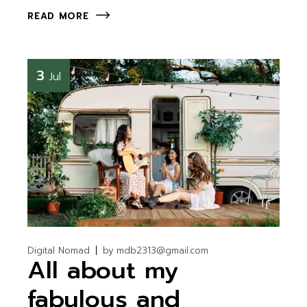
READ MORE
3
Jul
Digital Nomad
by
mdb2313@gmail.com
All about my
fabulous and