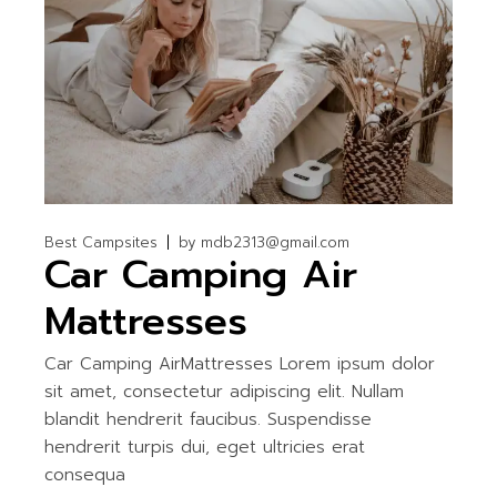
Best Campsites
by
mdb2313@gmail.com
Car Camping Air
Mattresses
Car Camping AirMattresses Lorem ipsum dolor
sit amet, consectetur adipiscing elit. Nullam
blandit hendrerit faucibus. Suspendisse
hendrerit turpis dui, eget ultricies erat
consequa