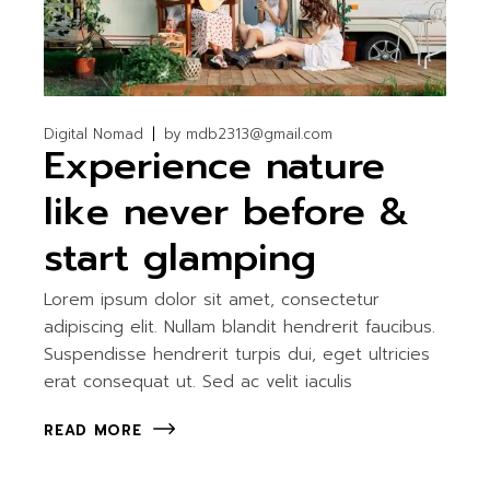
Digital Nomad
by
mdb2313@gmail.com
Experience nature
like never before &
start glamping
Lorem ipsum dolor sit amet, consectetur
adipiscing elit. Nullam blandit hendrerit faucibus.
Suspendisse hendrerit turpis dui, eget ultricies
erat consequat ut. Sed ac velit iaculis
READ MORE