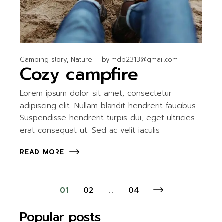
Camping story
Nature
by
mdb2313@gmail.com
Cozy campfire
Lorem ipsum dolor sit amet, consectetur
adipiscing elit. Nullam blandit hendrerit faucibus.
Suspendisse hendrerit turpis dui, eget ultricies
erat consequat ut. Sed ac velit iaculis
READ MORE
Posts
01
02
…
04
pagination
Popular posts