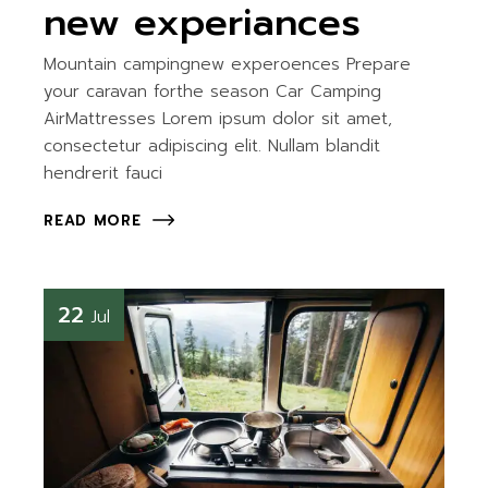
new experiances
Mountain campingnew experoences Prepare
your caravan forthe season Car Camping
AirMattresses Lorem ipsum dolor sit amet,
consectetur adipiscing elit. Nullam blandit
hendrerit fauci
READ MORE
22
Jul