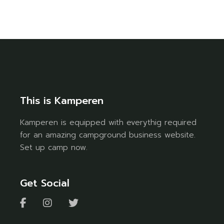
This is Kamperen
Kamperen is equipped with everythig required
for an amazing campground business website.
Set up camp now.
Get Social