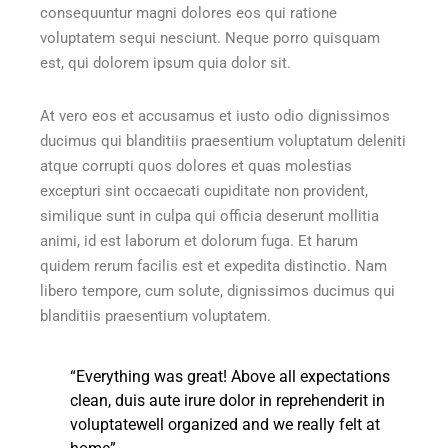
consequuntur magni dolores eos qui ratione
voluptatem sequi nesciunt. Neque porro quisquam
est, qui dolorem ipsum quia dolor sit.
At vero eos et accusamus et iusto odio dignissimos
ducimus qui blanditiis praesentium voluptatum deleniti
atque corrupti quos dolores et quas molestias
excepturi sint occaecati cupiditate non provident,
similique sunt in culpa qui officia deserunt mollitia
animi, id est laborum et dolorum fuga. Et harum
quidem rerum facilis est et expedita distinctio. Nam
libero tempore, cum solute, dignissimos ducimus qui
blanditiis praesentium voluptatem.
“Everything was great! Above all expectations
clean, duis aute irure dolor in reprehenderit in
voluptatewell organized and we really felt at