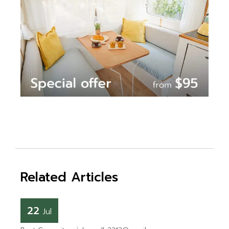
Related Articles
22
Jul