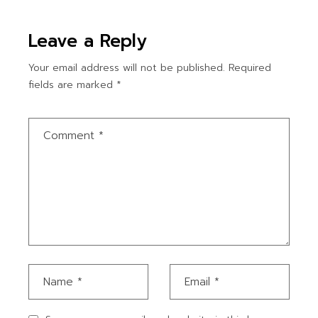
Leave a Reply
Your email address will not be published.
Required
fields are marked
*