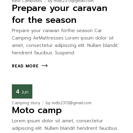
Best Campsites
by
mdb2313@gmail.com
Prepare your caravan
for the season
Prepare your caravan forthe season Car
Camping AirMattresses Lorem ipsum dolor sit
amet, consectetur adipiscing elit. Nullam blandit
hendrerit faucibus. Suspend
READ MORE
4
Jun
Camping story
by
mdb2313@gmail.com
Moto camp
Lorem ipsum dolor sit amet, consectetur
adipiscing elit. Nullam blandit hendrerit faucibus.