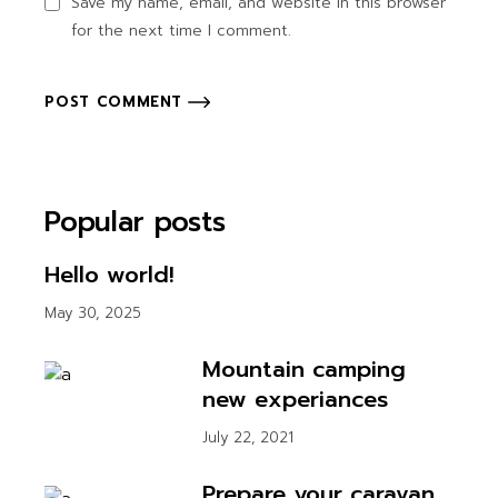
Save my name, email, and website in this browser
for the next time I comment.
POST COMMENT
Popular posts
Hello world!
May 30, 2025
Mountain camping
new experiances
July 22, 2021
Prepare your caravan