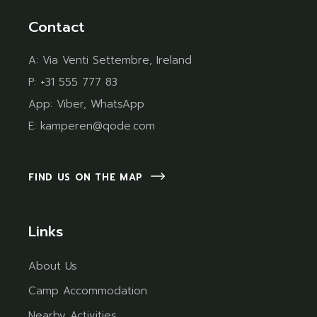
Contact
A:
Via Venti Settembre, Ireland
P:
+31 555 777 83
App:
Viber
,
WhatsApp
E:
kamperen@qode.com
FIND US ON THE MAP
Links
About Us
Camp Accommodation
Nearby Activities