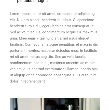
penatibus magnis.”
Lorem ipsum dolor sit amet, consectetur adipiscing
elit. Nullam blandit hendrerit faucibus. Suspendisse
hendrerit turpis dui, eget ultricies erat consequat ut.
Sed ac velit iaculis, condimentum neque eu, maximus
urna. Maecenas vitae nunc sit amet risus aliquet
facilisis. Cum sociis natoque penatibus et magnis dis
parturient montes, nascetur ridiculus mus. In facilisis
mi sit amet metus sagittis. Sed ac velit iaculis,
condimentum neque eu, maximus urnenim ad minim
veniam, quis nostrud exercitation ullamco laboris nisi
ut aliquip ex ea commodo consequat. Duis aute irure
dolor in reprehenderit