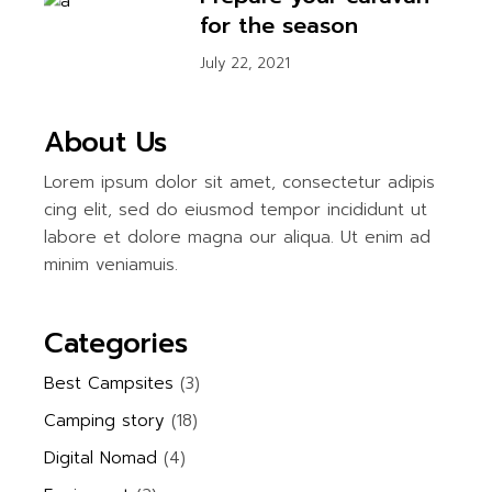
for the season
July 22, 2021
About Us
Lorem ipsum dolor sit amet, consectetur adipis
cing elit, sed do eiusmod tempor incididunt ut
labore et dolore magna our aliqua. Ut enim ad
minim veniamuis.
Categories
Best Campsites
(3)
Camping story
(18)
Digital Nomad
(4)