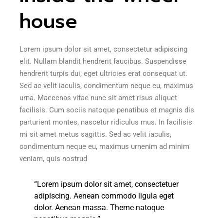
house
Lorem ipsum dolor sit amet, consectetur adipiscing
elit. Nullam blandit hendrerit faucibus. Suspendisse
hendrerit turpis dui, eget ultricies erat consequat ut.
Sed ac velit iaculis, condimentum neque eu, maximus
urna. Maecenas vitae nunc sit amet risus aliquet
facilisis. Cum sociis natoque penatibus et magnis dis
parturient montes, nascetur ridiculus mus. In facilisis
mi sit amet metus sagittis. Sed ac velit iaculis,
condimentum neque eu, maximus urnenim ad minim
veniam, quis nostrud
“Lorem ipsum dolor sit amet, consectetuer
adipiscing. Aenean commodo ligula eget
dolor. Aenean massa. Theme natoque