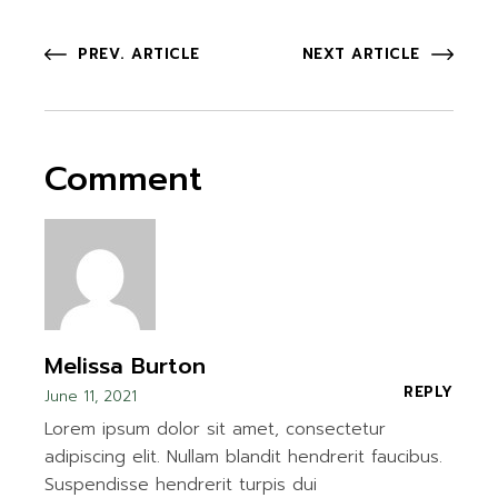
PREV. ARTICLE
NEXT ARTICLE
Comment
Melissa Burton
REPLY
June 11, 2021
Lorem ipsum dolor sit amet, consectetur
adipiscing elit. Nullam blandit hendrerit faucibus.
Suspendisse hendrerit turpis dui