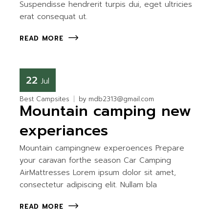
Suspendisse hendrerit turpis dui, eget ultricies
erat consequat ut.
READ MORE
22
Jul
Best Campsites
by
mdb2313@gmail.com
Mountain camping new
experiances
Mountain campingnew experoences Prepare
your caravan forthe season Car Camping
AirMattresses Lorem ipsum dolor sit amet,
consectetur adipiscing elit. Nullam bla
READ MORE