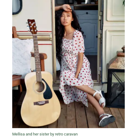
Mellisa and her sister by retro caravan