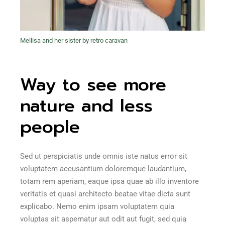
Mellisa and her sister by retro caravan
Way to see more
nature and less
people
Sed ut perspiciatis unde omnis iste natus error sit
voluptatem accusantium doloremque laudantium,
totam rem aperiam, eaque ipsa quae ab illo inventore
veritatis et quasi architecto beatae vitae dicta sunt
explicabo. Nemo enim ipsam voluptatem quia
voluptas sit aspernatur aut odit aut fugit, sed quia