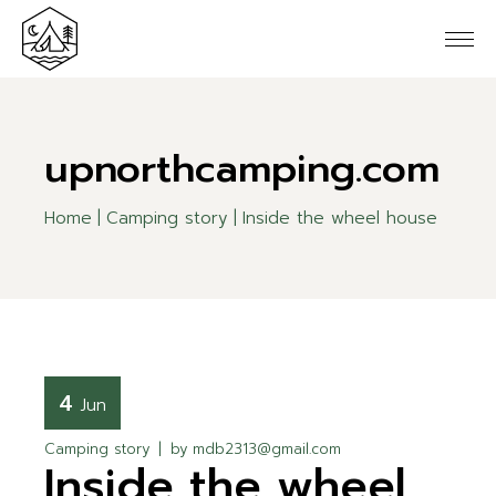
upnorthcamping.com
Home
Camping story
Inside the wheel house
4
Jun
Camping story
by
mdb2313@gmail.com
Inside the wheel