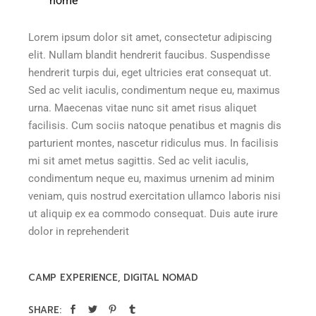
home”
Lorem ipsum dolor sit amet, consectetur adipiscing
elit. Nullam blandit hendrerit faucibus. Suspendisse
hendrerit turpis dui, eget ultricies erat consequat ut.
Sed ac velit iaculis, condimentum neque eu, maximus
urna. Maecenas vitae nunc sit amet risus aliquet
facilisis. Cum sociis natoque penatibus et magnis dis
parturient montes, nascetur ridiculus mus. In facilisis
mi sit amet metus sagittis. Sed ac velit iaculis,
condimentum neque eu, maximus urnenim ad minim
veniam, quis nostrud exercitation ullamco laboris nisi
ut aliquip ex ea commodo consequat. Duis aute irure
dolor in reprehenderit
CAMP EXPERIENCE
DIGITAL NOMAD
SHARE: