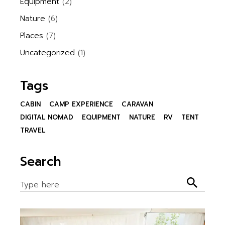
Equipment
(2)
Nature
(6)
Places
(7)
Uncategorized
(1)
Tags
CABIN
CAMP EXPERIENCE
CARAVAN
DIGITAL NOMAD
EQUIPMENT
NATURE
RV
TENT
TRAVEL
Search