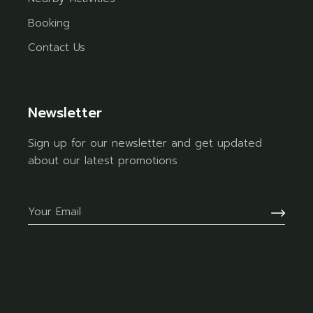
Booking
Contact Us
Newsletter
Sign up for our newsletter and get updated
about our latest promotions