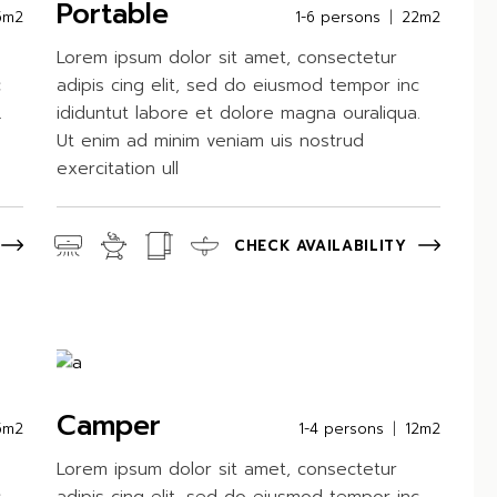
Portable
5m2
1-6 persons
22m2
Lorem ipsum dolor sit amet, consectetur
c
adipis cing elit, sed do eiusmod tempor inc
.
ididuntut labore et dolore magna ouraliqua.
Ut enim ad minim veniam uis nostrud
exercitation ull
CHECK AVAILABILITY
Camper
5m2
1-4 persons
12m2
Lorem ipsum dolor sit amet, consectetur