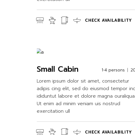
CHECK AVAILABILITY
Small Cabin
1-4 persons
2
Lorem ipsum dolor sit amet, consectetur
adipis cing elit, sed do eiusmod tempor in
ididuntut labore et dolore magna ouraliqua
Ut enim ad minim veniam uis nostrud
exercitation ull
CHECK AVAILABILITY