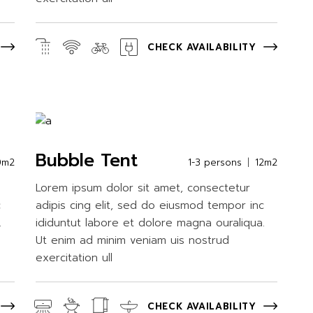
CHECK AVAILABILITY
Bubble Tent
0m2
1-3 persons
12m2
Lorem ipsum dolor sit amet, consectetur
c
adipis cing elit, sed do eiusmod tempor inc
.
ididuntut labore et dolore magna ouraliqua.
Ut enim ad minim veniam uis nostrud
exercitation ull
CHECK AVAILABILITY