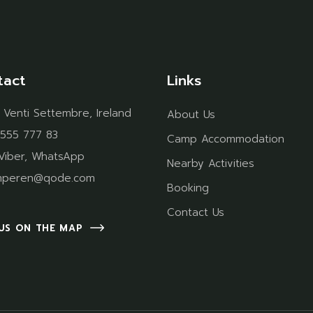
tact
Links
 Venti Settembre, Ireland
About Us
 555 777 83
Camp Accommodation
Viber
,
WhatsApp
Nearby Activities
mperen@qode.com
Booking
Contact Us
 US ON THE MAP