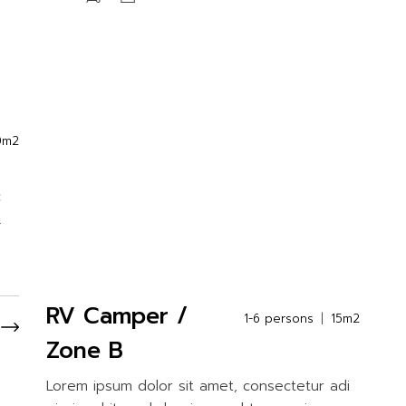
0m2
c
.
RV Camper /
1-6 persons
15m2
Zone B
Lorem ipsum dolor sit amet, consectetur adi