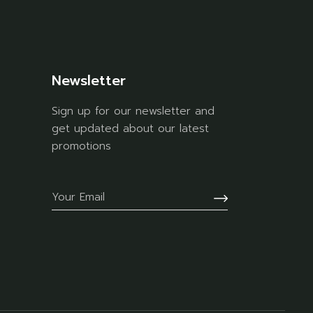
Newsletter
Sign up for our newsletter and
get updated about our latest
promotions