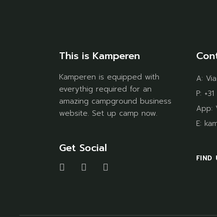
This is Kamperen
Con
Kamperen is equipped with
A:
Via
everythig required for an
P:
+31
amazing campground business
App:
website. Set up camp now.
E:
ka
Get Social
FIND