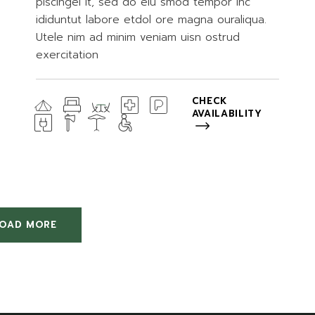
piscingel it, sed do eiu smod tempor inc
ididuntut labore etdol ore magna ouraliqua.
Utele nim ad minim veniam uisn ostrud
exercitation
CHECK
AVAILABILITY
LOAD MORE