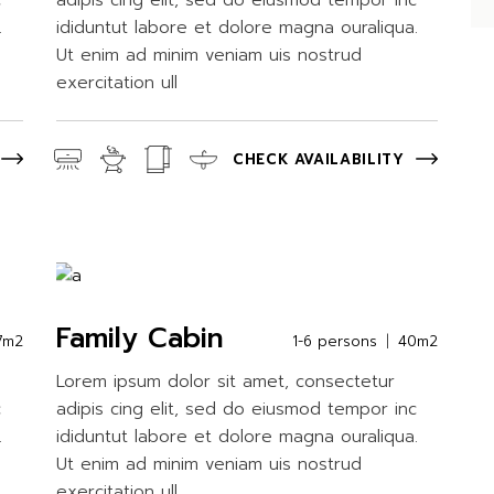
c
adipis cing elit, sed do eiusmod tempor inc
.
ididuntut labore et dolore magna ouraliqua.
Ut enim ad minim veniam uis nostrud
exercitation ull
CHECK AVAILABILITY
Family Cabin
7m2
1-6 persons
40m2
Lorem ipsum dolor sit amet, consectetur
c
adipis cing elit, sed do eiusmod tempor inc
.
ididuntut labore et dolore magna ouraliqua.
Ut enim ad minim veniam uis nostrud
exercitation ull