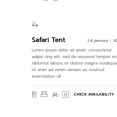
Safari Tent
2-6 persons
3
Lorem ipsum dolor sit amet, consectetur
adipis cing elit, sed do eiusmod tempor in
ididuntut labore et dolore magna ouraliqua
Ut enim ad minim veniam uis nostrud
exercitation ull
CHECK AVAILABILITY