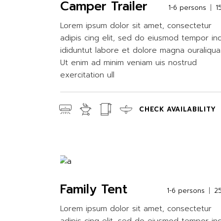
Camper Trailer
1-6 persons
1
Lorem ipsum dolor sit amet, consectetur
adipis cing elit, sed do eiusmod tempor in
ididuntut labore et dolore magna ouraliqua
Ut enim ad minim veniam uis nostrud
exercitation ull
CHECK AVAILABILITY
Family Tent
1-6 persons
2
Lorem ipsum dolor sit amet, consectetur