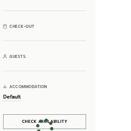
CHECK-OUT
GUESTS:
ACCOMMODATION
CHECK AVAILABILITY