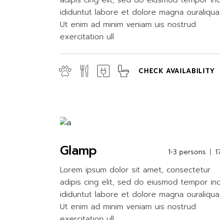
adipis cing elit, sed do eiusmod tempor in
ididuntut labore et dolore magna ouraliqua
Ut enim ad minim veniam uis nostrud
exercitation ull
CHECK AVAILABILITY
Glamp
1-3 persons
1
Lorem ipsum dolor sit amet, consectetur
adipis cing elit, sed do eiusmod tempor in
ididuntut labore et dolore magna ouraliqua
Ut enim ad minim veniam uis nostrud
exercitation ull