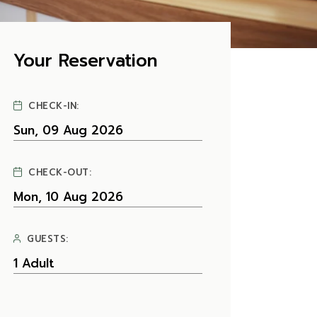
Your Reservation
CHECK-IN:
CHECK-OUT:
GUESTS: