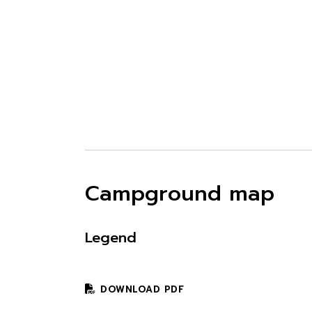
Campground map
Legend
DOWNLOAD PDF