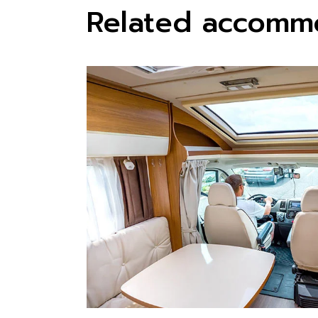
Related accomm