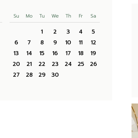
Su
Mo
Tu
We
Th
Fr
Sa
1
2
3
4
5
6
7
8
9
10
11
12
13
14
15
16
17
18
19
20
21
22
23
24
25
26
27
28
29
30