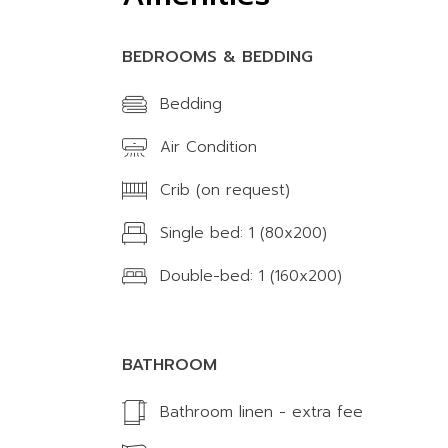
BEDROOMS & BEDDING
Bedding
Air Condition
Crib (on request)
Single bed: 1 (80x200)
Double-bed: 1 (160x200)
BATHROOM
Bathroom linen - extra fee