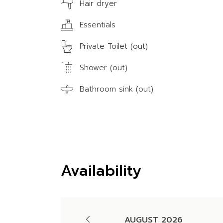
Hair dryer
Essentials
Private Toilet (out)
Shower (out)
Bathroom sink (out)
Availability
AUGUST 2026