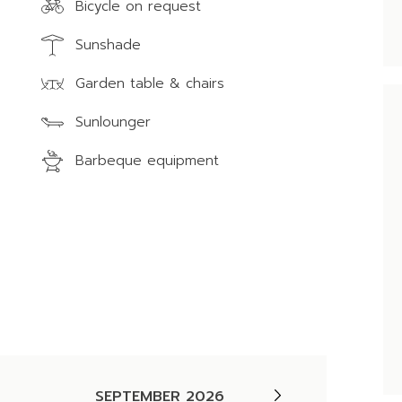
Bicycle on request
Sunshade
Garden table & chairs
Sunlounger
Barbeque equipment
SEPTEMBER 2026