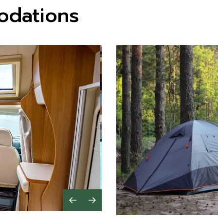
odations