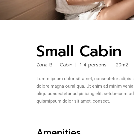
Small Cabin
Zona B
Cabin
1-4 persons
20m2
Lorem ipsum dolor sit amet, consectetur adipis c
dolore magna ouraliqua. Ut enim ad minim veniam 
aliquiconsectetur adipisicing elit, setdoeiusm o
quismipsum dolor sit amet, consect.
Amenities