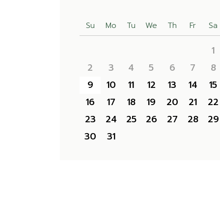
Su
Mo
Tu
We
Th
Fr
Sa
1
2
3
4
5
6
7
8
9
10
11
12
13
14
15
16
17
18
19
20
21
22
23
24
25
26
27
28
29
30
31