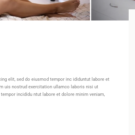
ing elit, sed do eiusmod tempor inc ididuntut labore et
uis nostrud exercitation ullamco laboris nisi ut
d tempor incididu ntut labore et dolore minim veniam,