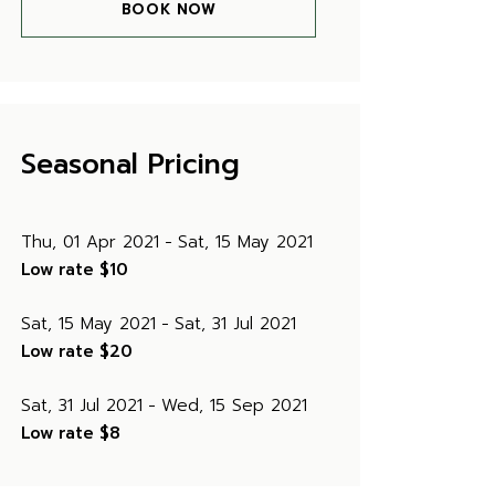
BOOK NOW
Seasonal Pricing
Thu, 01 Apr 2021
Sat, 15 May 2021
Low rate
$10
Sat, 15 May 2021
Sat, 31 Jul 2021
Low rate
$20
Sat, 31 Jul 2021
Wed, 15 Sep 2021
Low rate
$8