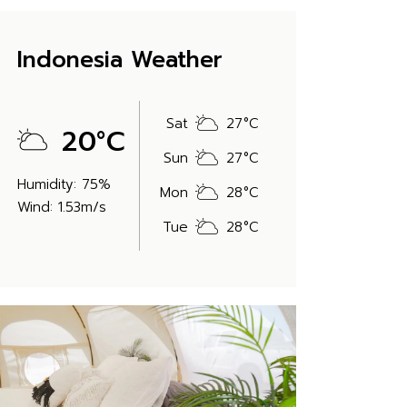
Indonesia Weather
Sat
27
°
C
20
°
C
Sun
27
°
C
Humidity: 75%
Mon
28
°
C
Wind: 1.53m/s
Tue
28
°
C