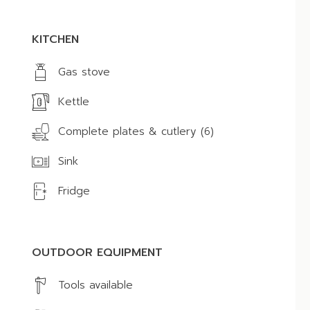
KITCHEN
Gas stove
Kettle
Complete plates & cutlery (6)
Sink
Fridge
OUTDOOR EQUIPMENT
Tools available