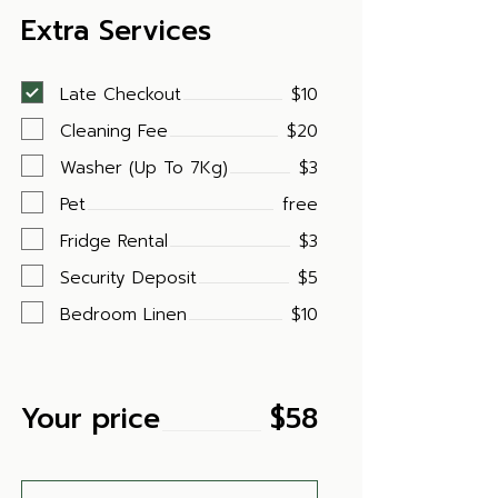
Extra Services
Late Checkout
$10
Cleaning Fee
$20
Washer (Up To 7Kg)
$3
Pet
free
Fridge Rental
$3
Security Deposit
$5
Bedroom Linen
$10
Your price
$
58