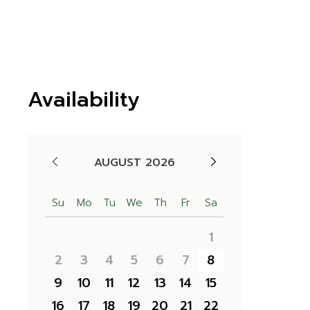
Availability
AUGUST 2026
Su
Mo
Tu
We
Th
Fr
Sa
1
2
3
4
5
6
7
8
9
10
11
12
13
14
15
16
17
18
19
20
21
22