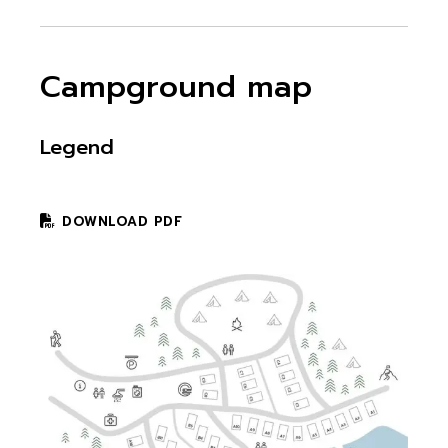
Campground map
Legend
DOWNLOAD PDF