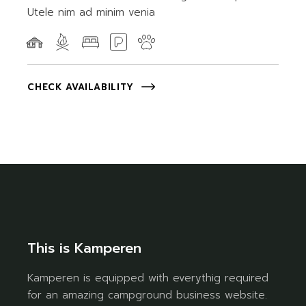
Utele nim ad minim venia
CHECK AVAILABILITY
This is Kamperen
Kamperen is equipped with everythig required
for an amazing campground business website.