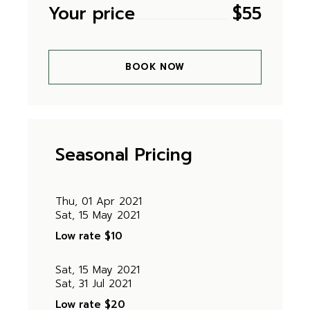
Your price
$
55
BOOK NOW
Seasonal Pricing
Thu, 01 Apr 2021
Sat, 15 May 2021
Low rate
$10
Sat, 15 May 2021
Sat, 31 Jul 2021
Low rate
$20