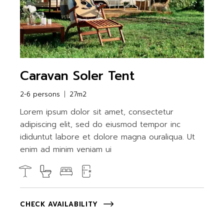
Caravan Soler Tent
2-6 persons
27m2
Lorem ipsum dolor sit amet, consectetur
adipiscing elit, sed do eiusmod tempor inc
ididuntut labore et dolore magna ouraliqua. Ut
enim ad minim veniam ui
CHECK AVAILABILITY