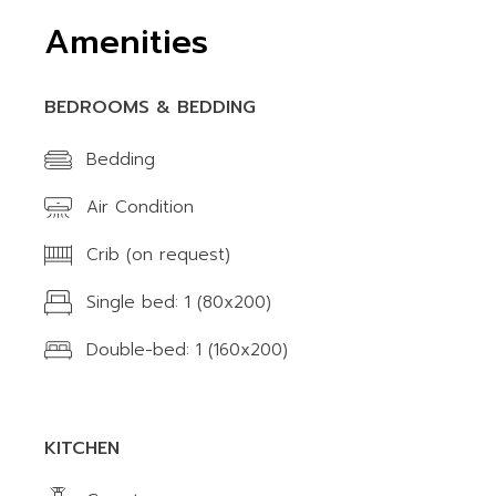
Amenities
BEDROOMS & BEDDING
Bedding
Air Condition
Crib (on request)
Single bed: 1 (80x200)
Double-bed: 1 (160x200)
KITCHEN