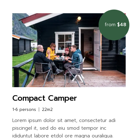
from
$48
Compact Camper
1-6 persons
22m2
Lorem ipsum dolor sit amet, consectetur adi
piscingel it, sed do eiu smod tempor inc
ididuntut labore etdol ore magna ouraliqua.