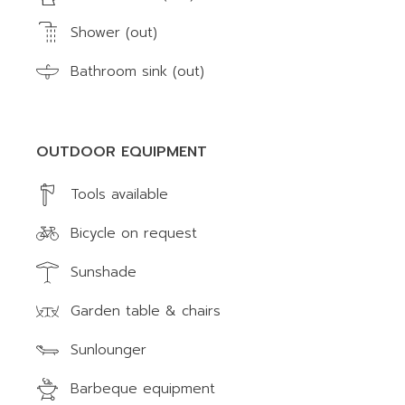
Shower (out)
Bathroom sink (out)
OUTDOOR EQUIPMENT
Tools available
Bicycle on request
Sunshade
Garden table & chairs
Sunlounger
Barbeque equipment