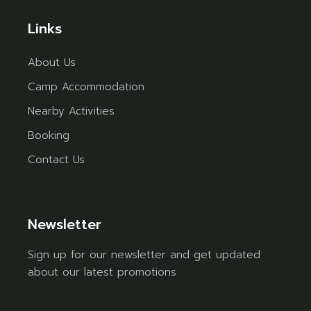
Links
About Us
Camp Accommodation
Nearby Activities
Booking
Contact Us
Newsletter
Sign up for our newsletter and get updated
about our latest promotions