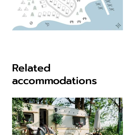
Related
accommodations