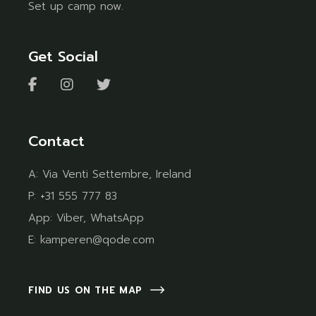
Set up camp now.
Get Social
Contact
A:
Via Venti Settembre, Ireland
P:
+31 555 777 83
App:
Viber
,
WhatsApp
E:
kamperen@qode.com
FIND US ON THE MAP