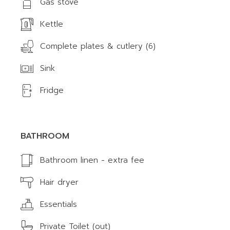
Gas stove
Kettle
Complete plates & cutlery (6)
Sink
Fridge
BATHROOM
Bathroom linen - extra fee
Hair dryer
Essentials
Private Toilet (out)