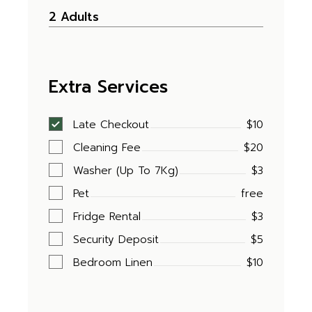
Extra Services
Late Checkout
$10
Cleaning Fee
$20
Washer (Up To 7Kg)
$3
Pet
free
Fridge Rental
$3
Security Deposit
$5
Bedroom Linen
$10