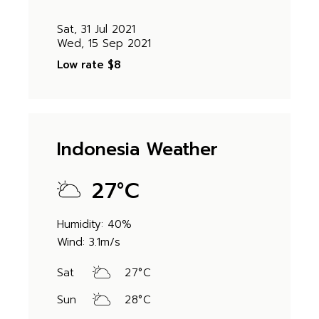
Sat, 31 Jul 2021
Wed, 15 Sep 2021
Low rate
$8
Indonesia Weather
27
°
C
Humidity: 40%
Wind: 3.1m/s
Sat
27
°
C
Sun
28
°
C