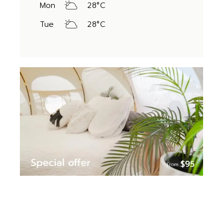
Mon
28
°
C
Tue
28
°
C