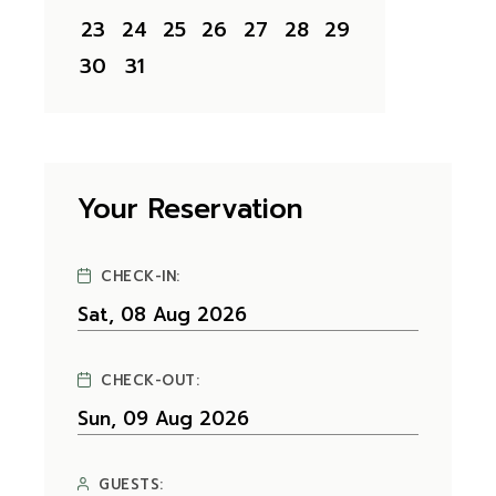
23
24
25
26
27
28
29
30
31
Your Reservation
CHECK-IN:
CHECK-OUT:
GUESTS: