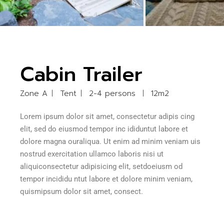
Cabin Trailer
Zone A
Tent
2-4 persons
12m2
Lorem ipsum dolor sit amet, consectetur adipis cing
elit, sed do eiusmod tempor inc ididuntut labore et
dolore magna ouraliqua. Ut enim ad minim veniam uis
nostrud exercitation ullamco laboris nisi ut
aliquiconsectetur adipisicing elit, setdoeiusm od
tempor incididu ntut labore et dolore minim veniam,
quismipsum dolor sit amet, consect.