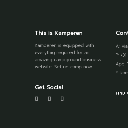
This is Kamperen
Con
Kamperen is equipped with
A:
Via
everythig required for an
P:
+31
amazing campground business
App:
website. Set up camp now.
E:
ka
Get Social
FIND