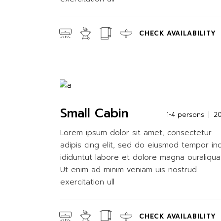
CHECK AVAILABILITY
Small Cabin
1-4 persons
2
Lorem ipsum dolor sit amet, consectetur
adipis cing elit, sed do eiusmod tempor in
ididuntut labore et dolore magna ouraliqua
Ut enim ad minim veniam uis nostrud
exercitation ull
CHECK AVAILABILITY