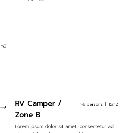
0m2
c
.
RV Camper /
1-6 persons
15m2
Zone B
Lorem ipsum dolor sit amet, consectetur adi