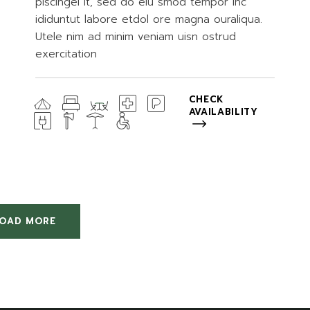
piscingel it, sed do eiu smod tempor inc
ididuntut labore etdol ore magna ouraliqua.
Utele nim ad minim veniam uisn ostrud
exercitation
CHECK
AVAILABILITY
LOAD MORE