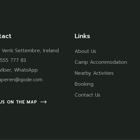
tact
Links
 Venti Settembre, Ireland
About Us
 555 777 83
Camp Accommodation
Viber
,
WhatsApp
Nearby Activities
mperen@qode.com
Booking
Contact Us
 US ON THE MAP