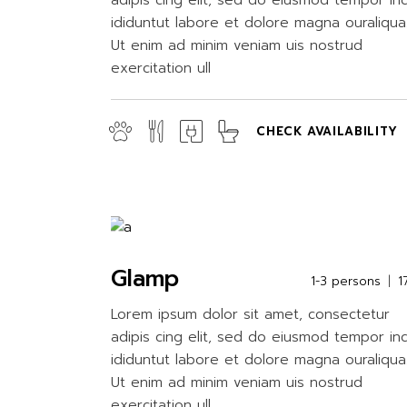
adipis cing elit, sed do eiusmod tempor in
ididuntut labore et dolore magna ouraliqua
Ut enim ad minim veniam uis nostrud
exercitation ull
CHECK AVAILABILITY
Glamp
1-3 persons
1
Lorem ipsum dolor sit amet, consectetur
adipis cing elit, sed do eiusmod tempor in
ididuntut labore et dolore magna ouraliqua
Ut enim ad minim veniam uis nostrud
exercitation ull