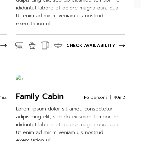
c
adipis cing elit, sed do eiusmod tempor inc
.
ididuntut labore et dolore magna ouraliqua.
Ut enim ad minim veniam uis nostrud
exercitation ull
CHECK AVAILABILITY
Family Cabin
7m2
1-6 persons
40m2
Lorem ipsum dolor sit amet, consectetur
c
adipis cing elit, sed do eiusmod tempor inc
.
ididuntut labore et dolore magna ouraliqua.
Ut enim ad minim veniam uis nostrud
exercitation ull