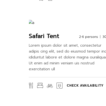
Safari Tent
2-6 persons
3
Lorem ipsum dolor sit amet, consectetur
adipis cing elit, sed do eiusmod tempor in
ididuntut labore et dolore magna ouraliqua
Ut enim ad minim veniam uis nostrud
exercitation ull
CHECK AVAILABILITY