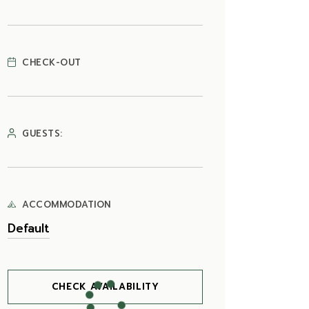
CHECK-OUT
GUESTS:
ACCOMMODATION
CHECK AVAILABILITY