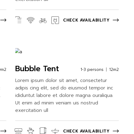
CHECK AVAILABILITY
Bubble Tent
0m2
1-3 persons
12m2
Lorem ipsum dolor sit amet, consectetur
c
adipis cing elit, sed do eiusmod tempor inc
.
ididuntut labore et dolore magna ouraliqua.
Ut enim ad minim veniam uis nostrud
exercitation ull
CHECK AVAILABILITY