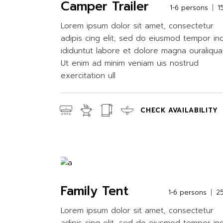
Camper Trailer
1-6 persons
1
Lorem ipsum dolor sit amet, consectetur
adipis cing elit, sed do eiusmod tempor in
ididuntut labore et dolore magna ouraliqua
Ut enim ad minim veniam uis nostrud
exercitation ull
CHECK AVAILABILITY
Family Tent
1-6 persons
2
Lorem ipsum dolor sit amet, consectetur