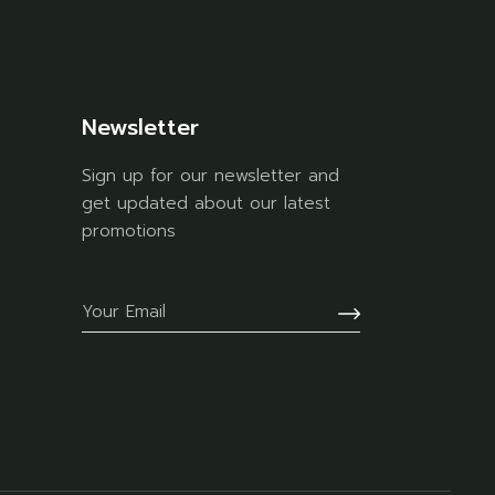
Newsletter
Sign up for our newsletter and
get updated about our latest
promotions