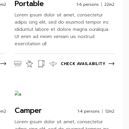
Portable
5m2
1-6 persons
22m2
Lorem ipsum dolor sit amet, consectetur
c
adipis cing elit, sed do eiusmod tempor inc
.
ididuntut labore et dolore magna ouraliqua.
Ut enim ad minim veniam uis nostrud
exercitation ull
CHECK AVAILABILITY
Camper
5m2
1-4 persons
12m2
Lorem ipsum dolor sit amet, consectetur